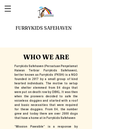
FURRYKIDS SAFEHAVEN
WHO WE ARE
Furrykids Safehaven (Persatuan Penyelamat
Haiwan Terbiar Furrykids Safehaven),
better known as Furrykids (FKSH) is a NGO
founded in 2017 by a small group of kind
hearted individuals. The motive to setup
the shelter stemmed from 84 dogs that
were put on death row by DBKL. It was then
when the pioneers decided to safe the
voiceless doggies and started with a roof
and basic necessities that were required
for these doggies. From 84, the number
grew and today there are over 2000 dogs
that have a home at in Furrykids Safehaven
“Mission Pawsible” is a response by