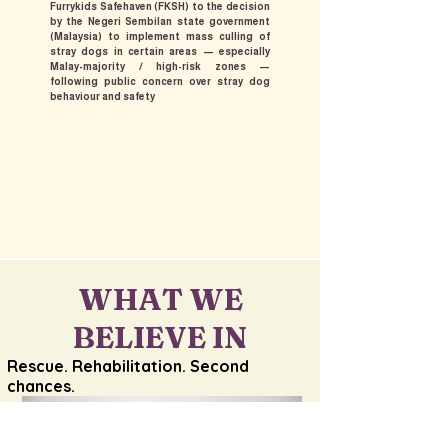
Furrykids Safehaven (FKSH) to the decision
by the Negeri Sembilan state government
(Malaysia) to implement mass culling of
stray dogs in certain areas — especially
Malay-majority / high-risk zones —
following public concern over stray dog
behaviour and safety
WHAT WE
BELIEVE IN
​Rescue. Rehabilitation. Second
chances.